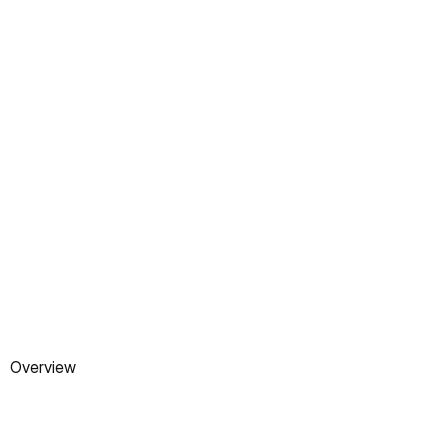
VISIT WEBSITE
Overview