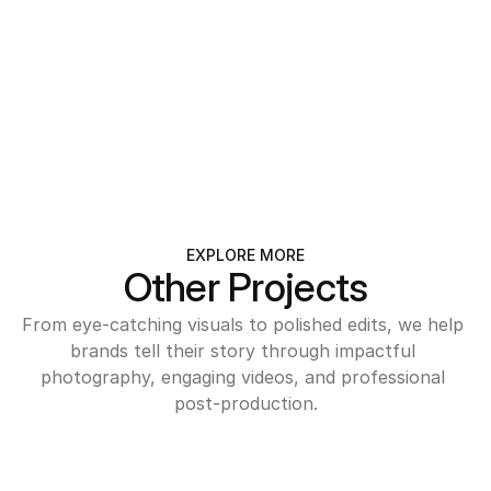
INFO@SEASONS.COM
+359 723 123 456
SOFIA, BULGARIA
EXPLORE MORE
Other Projects
From eye-catching visuals to polished edits, we help 
brands tell their story through impactful 
photography, engaging videos, and professional 
post-production.