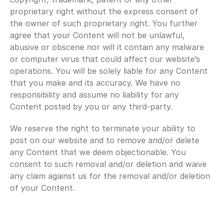
proprietary right without the express consent of 
the owner of such proprietary right. You further 
agree that your Content will not be unlawful, 
abusive or obscene nor will it contain any malware 
or computer virus that could affect our website’s 
operations. You will be solely liable for any Content 
that you make and its accuracy. We have no 
responsibility and assume no liability for any 
Content posted by you or any third-party.
We reserve the right to terminate your ability to 
post on our website and to remove and/or delete 
any Content that we deem objectionable. You 
consent to such removal and/or deletion and waive 
any claim against us for the removal and/or deletion 
of your Content.