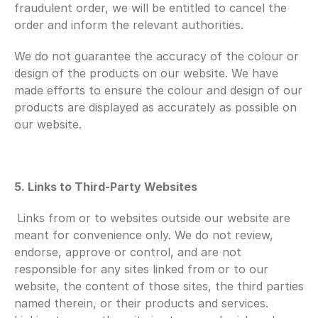
fraudulent order, we will be entitled to cancel the 
order and inform the relevant authorities.
We do not guarantee the accuracy of the colour or 
design of the products on our website. We have 
made efforts to ensure the colour and design of our 
products are displayed as accurately as possible on 
our website.
5. Links to Third-Party Websites
Links from or to websites outside our website are 
meant for convenience only. We do not review, 
endorse, approve or control, and are not 
responsible for any sites linked from or to our 
website, the content of those sites, the third parties 
named therein, or their products and services. 