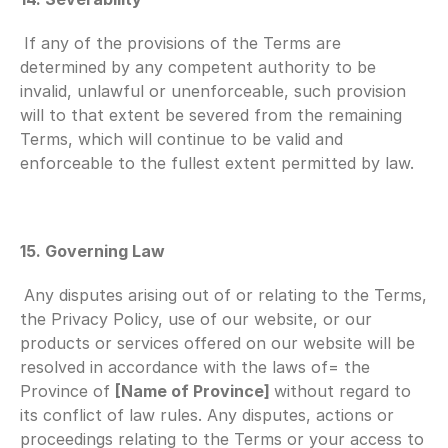
If any of the provisions of the Terms are 
determined by any competent authority to be 
invalid, unlawful or unenforceable, such provision 
will to that extent be severed from the remaining 
Terms, which will continue to be valid and 
enforceable to the fullest extent permitted by law.
15. Governing Law
Any disputes arising out of or relating to the Terms, 
the Privacy Policy, use of our website, or our 
products or services offered on our website will be 
resolved in accordance with the laws of= the 
Province of 
[Name of Province] 
without regard to 
its conflict of law rules. Any disputes, actions or 
proceedings relating to the Terms or your access to 