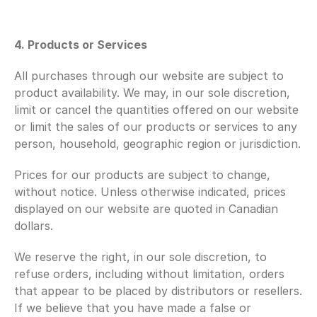
4. Products or Services 
All purchases through our website are subject to 
product availability. We may, in our sole discretion, 
limit or cancel the quantities offered on our website 
or limit the sales of our products or services to any 
person, household, geographic region or jurisdiction.
Prices for our products are subject to change, 
without notice. Unless otherwise indicated, prices 
displayed on our website are quoted in Canadian 
dollars.
We reserve the right, in our sole discretion, to 
refuse orders, including without limitation, orders 
that appear to be placed by distributors or resellers. 
If we believe that you have made a false or 