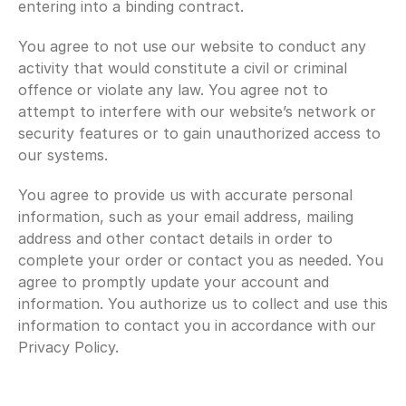
entering into a binding contract.
You agree to not use our website to conduct any 
activity that would constitute a civil or criminal 
offence or violate any law. You agree not to 
attempt to interfere with our website’s network or 
security features or to gain unauthorized access to 
our systems.
You agree to provide us with accurate personal 
information, such as your email address, mailing 
address and other contact details in order to 
complete your order or contact you as needed. You 
agree to promptly update your account and 
information. You authorize us to collect and use this 
information to contact you in accordance with our 
Privacy Policy.