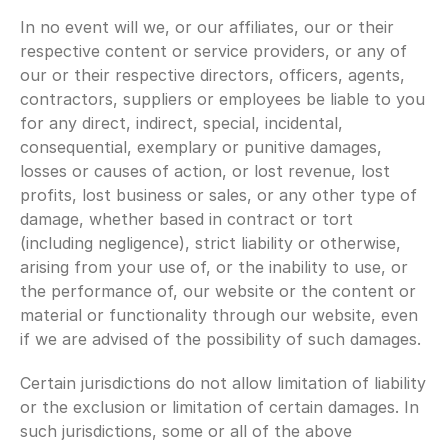
In no event will we, or our affiliates, our or their 
respective content or service providers, or any of 
our or their respective directors, officers, agents, 
contractors, suppliers or employees be liable to you 
for any direct, indirect, special, incidental, 
consequential, exemplary or punitive damages, 
losses or causes of action, or lost revenue, lost 
profits, lost business or sales, or any other type of 
damage, whether based in contract or tort 
(including negligence), strict liability or otherwise, 
arising from your use of, or the inability to use, or 
the performance of, our website or the content or 
material or functionality through our website, even 
if we are advised of the possibility of such damages.
Certain jurisdictions do not allow limitation of liability 
or the exclusion or limitation of certain damages. In 
such jurisdictions, some or all of the above 