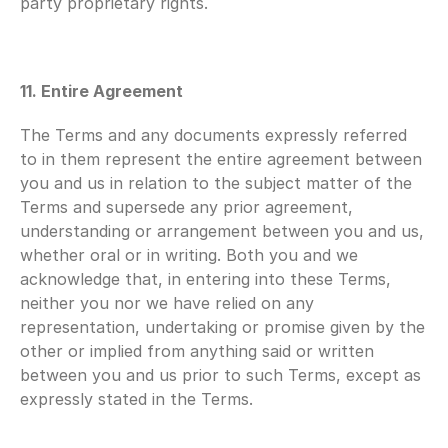
party proprietary rights.
11. Entire Agreement
The Terms and any documents expressly referred 
to in them represent the entire agreement between 
you and us in relation to the subject matter of the 
Terms and supersede any prior agreement, 
understanding or arrangement between you and us, 
whether oral or in writing. Both you and we 
acknowledge that, in entering into these Terms, 
neither you nor we have relied on any 
representation, undertaking or promise given by the 
other or implied from anything said or written 
between you and us prior to such Terms, except as 
expressly stated in the Terms.