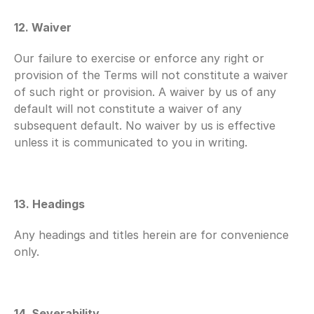
12. Waiver
Our failure to exercise or enforce any right or 
provision of the Terms will not constitute a waiver 
of such right or provision. A waiver by us of any 
default will not constitute a waiver of any 
subsequent default. No waiver by us is effective 
unless it is communicated to you in writing.
13. Headings
Any headings and titles herein are for convenience 
only.
14. Severability