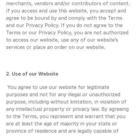
merchants, vendors and/or contributors of content. 
If you access and use this website, you accept and 
agree to be bound by and comply with the Terms 
and our Privacy Policy. If you do not agree to the 
Terms or our Privacy Policy, you are not authorized 
to access our website, use any of our website’s 
services or place an order on our website.
2. Use of our Website
You agree to use our website for legitimate 
purposes and not for any illegal or unauthorized 
purpose, including without limitation, in violation of 
any intellectual property or privacy law. By agreeing 
to the Terms, you represent and warrant that you 
are at least the age of majority in your state or 
province of residence and are legally capable of 