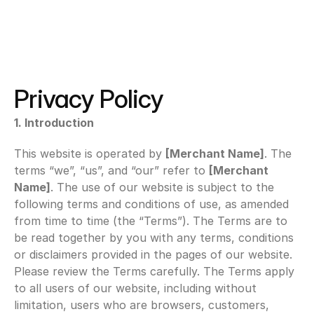
Privacy Policy
1. Introduction
This website is operated by 
[Merchant Name]
. The 
terms “we”, “us”, and “our” refer to 
[Merchant 
Name]
. The use of our website is subject to the 
following terms and conditions of use, as amended 
from time to time (the “Terms”). The Terms are to 
be read together by you with any terms, conditions 
or disclaimers provided in the pages of our website. 
Please review the Terms carefully. The Terms apply 
to all users of our website, including without 
limitation, users who are browsers, customers, 