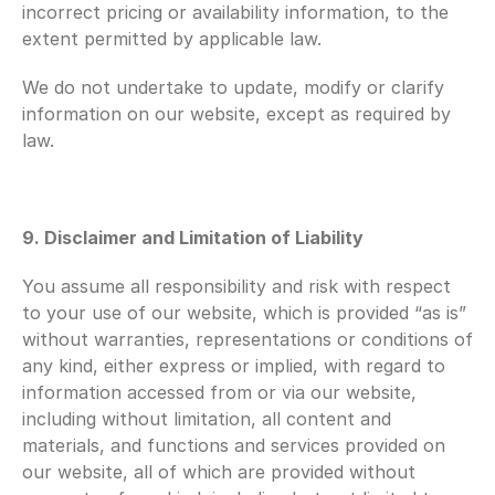
incorrect pricing or availability information, to the 
extent permitted by applicable law.
We do not undertake to update, modify or clarify 
information on our website, except as required by 
law.
9. Disclaimer and Limitation of Liability
You assume all responsibility and risk with respect 
to your use of our website, which is provided “as is” 
without warranties, representations or conditions of 
any kind, either express or implied, with regard to 
information accessed from or via our website, 
including without limitation, all content and 
materials, and functions and services provided on 
our website, all of which are provided without 