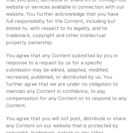
website or services available in connection with our 
website. You further acknowledge that you have 
full responsibility for the Content, including but 
limited to, with respect to its legality, and its 
trademark, copyright and other intellectual 
property ownership.
You agree that any Content submitted by you in 
response to a request by us for a specific 
submission may be edited, adapted, modified, 
recreated, published, or distributed by us. You 
further agree that we are under no obligation to 
maintain any Content in confidence, to pay 
compensation for any Content or to respond to any 
Content.
You agree that you will not post, distribute or share 
any Content on our website that is protected by 
copyright, trademark, patent or any other 