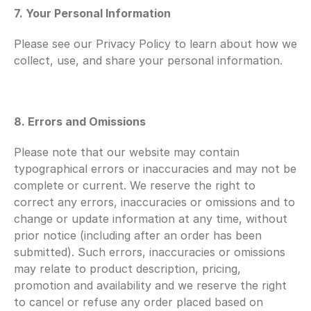
7. Your Personal Information
Please see our Privacy Policy to learn about how we 
collect, use, and share your personal information.
8. Errors and Omissions
Please note that our website may contain 
typographical errors or inaccuracies and may not be 
complete or current. We reserve the right to 
correct any errors, inaccuracies or omissions and to 
change or update information at any time, without 
prior notice (including after an order has been 
submitted). Such errors, inaccuracies or omissions 
may relate to product description, pricing, 
promotion and availability and we reserve the right 
to cancel or refuse any order placed based on 