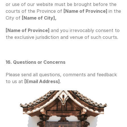
or use of our website must be brought before the 
courts of the Province of 
[Name of Province] 
in the 
City of 
[Name of City],
[Name of Province] 
and you irrevocably consent to 
the exclusive jurisdiction and venue of such courts.
16. Questions or Concerns
Please send all questions, comments and feedback 
to us at 
[Email Address]
.