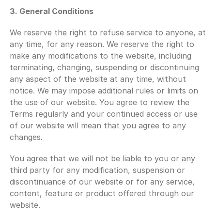
3. General Conditions 
We reserve the right to refuse service to anyone, at 
any time, for any reason. We reserve the right to 
make any modifications to the website, including 
terminating, changing, suspending or discontinuing 
any aspect of the website at any time, without 
notice. We may impose additional rules or limits on 
the use of our website. You agree to review the 
Terms regularly and your continued access or use 
of our website will mean that you agree to any 
changes.
You agree that we will not be liable to you or any 
third party for any modification, suspension or 
discontinuance of our website or for any service, 
content, feature or product offered through our 
website.