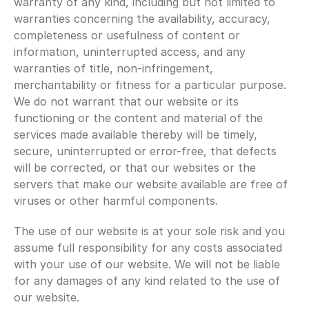
warranty of any kind, including but not limited to 
warranties concerning the availability, accuracy, 
completeness or usefulness of content or 
information, uninterrupted access, and any 
warranties of title, non-infringement, 
merchantability or fitness for a particular purpose. 
We do not warrant that our website or its 
functioning or the content and material of the 
services made available thereby will be timely, 
secure, uninterrupted or error-free, that defects 
will be corrected, or that our websites or the 
servers that make our website available are free of 
viruses or other harmful components.
The use of our website is at your sole risk and you 
assume full responsibility for any costs associated 
with your use of our website. We will not be liable 
for any damages of any kind related to the use of 
our website.