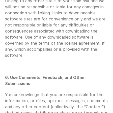
Linking to any other site is at your sole risk and we 
will not be responsible or liable for any damages in 
connection with linking. Links to downloadable 
software sites are for convenience only and we are 
not responsible or liable for any difficulties or 
consequences associated with downloading the 
software. Use of any downloaded software is 
governed by the terms of the license agreement, if 
any, which accompanies or is provided with the 
software.
6. Use Comments, Feedback, and Other 
Submissions
You acknowledge that you are responsible for the 
information, profiles, opinions, messages, comments 
and any other content (collectively, the “Content”) 
that you post, distribute or share on or through our 