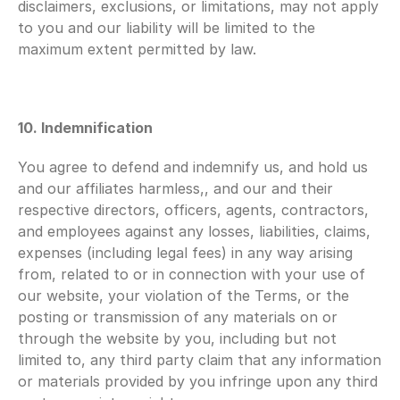
disclaimers, exclusions, or limitations, may not apply 
to you and our liability will be limited to the 
maximum extent permitted by law.
10. Indemnification 
You agree to defend and indemnify us, and hold us 
and our affiliates harmless,, and our and their 
respective directors, officers, agents, contractors, 
and employees against any losses, liabilities, claims, 
expenses (including legal fees) in any way arising 
from, related to or in connection with your use of 
our website, your violation of the Terms, or the 
posting or transmission of any materials on or 
through the website by you, including but not 
limited to, any third party claim that any information 
or materials provided by you infringe upon any third 